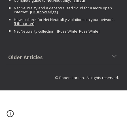
Complete guide to Net Neutrality. [
Wired
]
Net Neutrality and a decentralised cloud for a more open
Internet. [
DC Knowledge
]
How to check for Net Neutrality violations on your network.
[
Lifehacker
]
Net Neutrality collection. [
Russ White
,
Russ White
]
Older Articles
© Robert Larsen. All rights reserved.