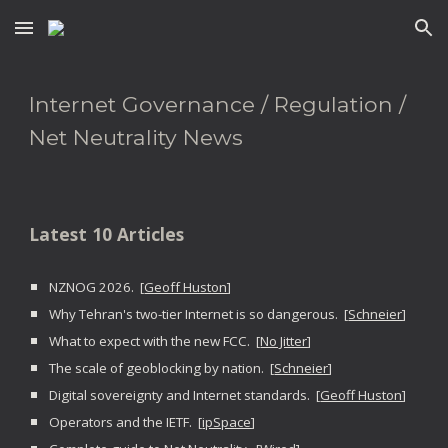
Skip to main content
Skip to navigation
Internet Governance / Regulation /
Net Neutrality News
Latest 10 Articles
NZNOG 2026. [
Geoff Huston
]
Why Tehran's two-tier Internet is so dangerous. [
Schneier
]
What to expect with the new FCC. [
No Jitter
]
The scale of geoblocking by nation. [
Schneier
]
Digital sovereignty and Internet standards. [
Geoff Huston
]
Operators and the IETF. [
ipSpace
]